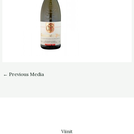
←
Previous Media
Viinit