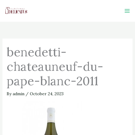
Skip
to
content
benedetti-
chateauneuf-du-
pape-blanc-2011
By
admin
/
October 24, 2023