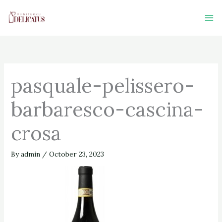
Skip
to
content
pasquale-pelissero-
barbaresco-cascina-
crosa
By
admin
/
October 23, 2023