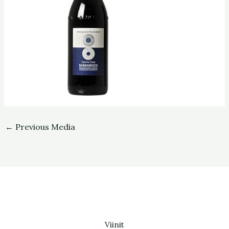
←
Previous Media
Viinit