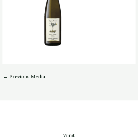
←
Previous Media
Viinit