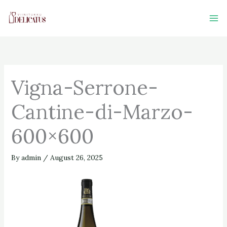
Skip
to
content
Vigna-Serrone-
Cantine-di-Marzo-
600×600
By
admin
/
August 26, 2025